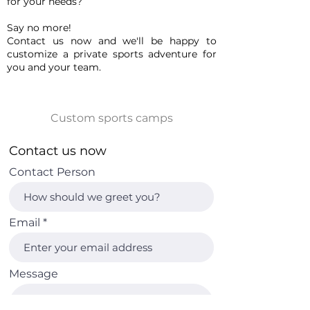
for your needs?
Say no more!
Contact us now and we'll be happy to
customize a private sports adventure for
you and your team.
Contact us now
Contact Person
Email
Message