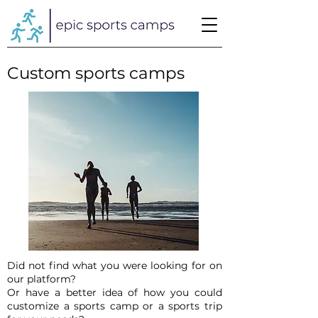
Custom sports camps
Did not find what you were looking for on
our platform?
Or have a better idea of how you could
customize a sports camp or a sports trip