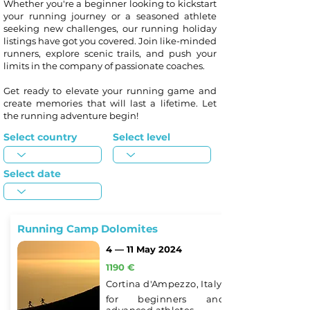
Whether you're a beginner looking to kickstart
your running journey or a seasoned athlete
seeking new challenges, our running holiday
listings have got you covered. Join like-minded
runners, explore scenic trails, and push your
limits in the company of passionate coaches.
Get ready to elevate your running game and
create memories that will last a lifetime. Let
the running adventure begin!
Select country
Select level
Select date
Running Camp Dolomites
4 — 11 May 2024
1190 €
Cortina d'Ampezzo, Italy
for beginners and