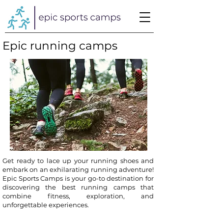
Epic running camps
Get ready to lace up your running shoes and
embark on an exhilarating running adventure!
Epic Sports Camps is your go-to destination for
discovering the best running camps that
combine fitness, exploration, and
unforgettable experiences.