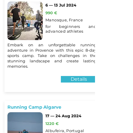
6 — 13 Jul 2024
990 €
Manosque, France
for beginners and
advanced athletes
Embark on an unforgettable running
adventure in Provence with this epic 8-day
sports camp. Take on challenges in the
stunning landscape and create lasting
memories.
Details
Running Camp Algarve
17 — 24 Aug 2024
1220 €
Albufeira, Portugal