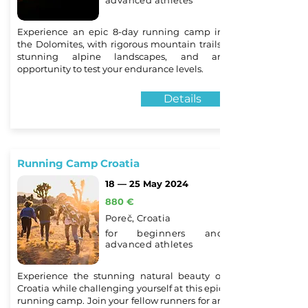
advanced athletes
Experience an epic 8-day running camp in
the Dolomites, with rigorous mountain trails,
stunning alpine landscapes, and an
opportunity to test your endurance levels.
Details
Running Camp Croatia
18 — 25 May 2024
880 €
Poreč, Croatia
for beginners and
advanced athletes
Experience the stunning natural beauty of
Croatia while challenging yourself at this epic
running camp. Join your fellow runners for an