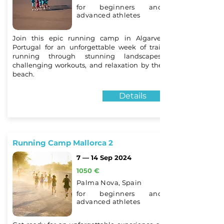
for beginners and
advanced athletes
Join this epic running camp in Algarve,
Portugal for an unforgettable week of trail
running through stunning landscapes,
challenging workouts, and relaxation by the
beach.
Details
Running Camp Mallorca 2
7 — 14 Sep 2024
1050 €
Palma Nova, Spain
for beginners and
advanced athletes