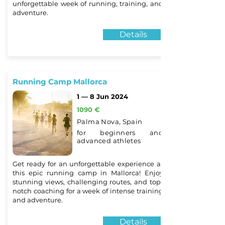
unforgettable week of running, training, and
adventure.
Details
Running Camp Mallorca
1 — 8 Jun 2024
1090 €
Palma Nova, Spain
for beginners and
advanced athletes
Get ready for an unforgettable experience at
this epic running camp in Mallorca! Enjoy
stunning views, challenging routes, and top-
notch coaching for a week of intense training
and adventure.
Details