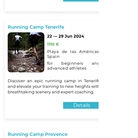
Running Camp Tenerife
22 — 29 Jun 2024
1110 €
Playa de las Américas,
Spain
for beginners and
advanced athletes
Discover an epic running camp in Tenerife
and elevate your training to new heights with
breathtaking scenery and expert coaching.
Details
Running Camp Provence