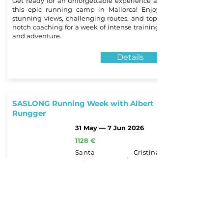
Get ready for an unforgettable experience at
this epic running camp in Mallorca! Enjoy
stunning views, challenging routes, and top-
notch coaching for a week of intense training
and adventure.
Details
SASLONG Running Week with Albert
Rungger
31 May — 7 Jun 2026
1128 €
Santa Cristina
Valdargena, Italy
for beginners and
advanced athletes