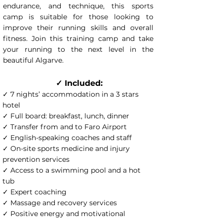
endurance, and technique, this sports
camp is suitable for those looking to
improve their running skills and overall
fitness. Join this training camp and take
your running to the next level in the
beautiful Algarve.
✓ Included:
✓ 7 nights’ accommodation in a 3 stars
hotel
✓ Full board: breakfast, lunch, dinner
✓ Transfer from and to Faro Airport
✓ English-speaking coaches and staff
✓ On-site sports medicine and injury
prevention services
✓ Access to a swimming pool and a hot
tub
✓ Expert coaching
✓ Massage and recovery services
✓ Positive energy and motivational