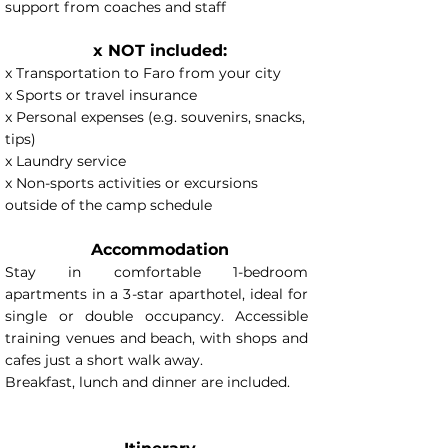
support from coaches and staff
x NOT included:
x Transportation to Faro from your city
x Sports or travel insurance
x Personal expenses (e.g. souvenirs, snacks,
tips)
x Laundry service
x Non-sports activities or excursions
outside of the camp schedule
Accommodation
Stay in comfortable 1-bedroom
apartments in a 3-star aparthotel, ideal for
single or double occupancy. Accessible
training venues and beach, with shops and
cafes just a short walk away.
Breakfast, lunch and dinner are included.