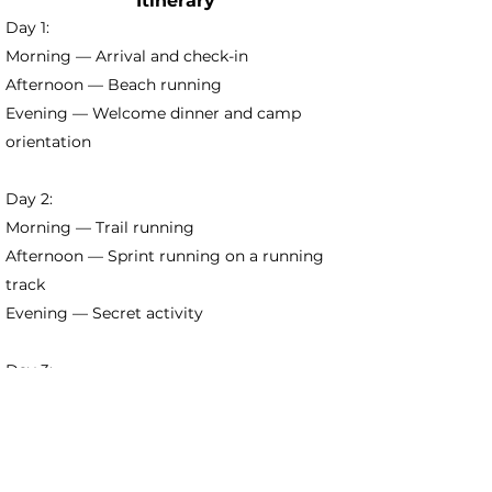
Itinerary
Day 1:
Morning — Arrival and check-in
Afternoon — Beach running
Evening — Welcome dinner and camp
orientation
Day 2:
Morning — Trail running
Afternoon — Sprint running on a running
track
Evening — Secret activity
Day 3:
Morning — Running technique class
Afternoon — Mobility session
Evening — Beach volleyball