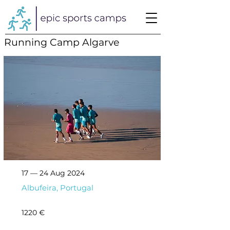
Running Camp Algarve
17 — 24 Aug 2024
Albufeira, Portugal
1220 €