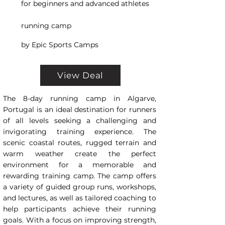
for beginners and advanced athletes
running camp
by Epic Sports Camps
View Deal
The 8-day running camp in Algarve,
Portugal is an ideal destination for runners
of all levels seeking a challenging and
invigorating training experience. The
scenic coastal routes, rugged terrain and
warm weather create the perfect
environment for a memorable and
rewarding training camp. The camp offers
a variety of guided group runs, workshops,
and lectures, as well as tailored coaching to
help participants achieve their running
goals. With a focus on improving strength,