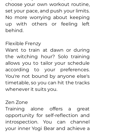
choose your own workout routine, 
set your pace, and push your limits. 
No more worrying about keeping 
up with others or feeling left 
behind.
Flexible Frenzy
Want to train at dawn or during 
the witching hour? Solo training 
allows you to tailor your schedule 
according to your preferences. 
You're not bound by anyone else's 
timetable, so you can hit the tracks 
whenever it suits you.
Zen Zone
Training alone offers a great 
opportunity for self-reflection and 
introspection. You can channel 
your inner Yogi Bear and achieve a 