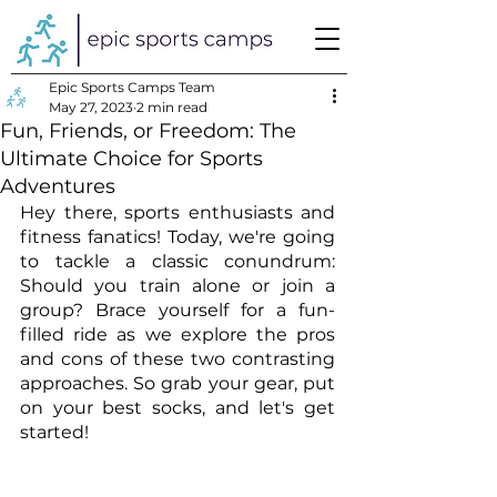
Epic Sports Camps Team
May 27, 2023
2 min read
Fun, Friends, or Freedom: The
Ultimate Choice for Sports
Adventures
Hey there, sports enthusiasts and 
fitness fanatics! Today, we're going 
to tackle a classic conundrum: 
Should you train alone or join a 
group? Brace yourself for a fun-
filled ride as we explore the pros 
and cons of these two contrasting 
approaches. So grab your gear, put 
on your best socks, and let's get 
started!