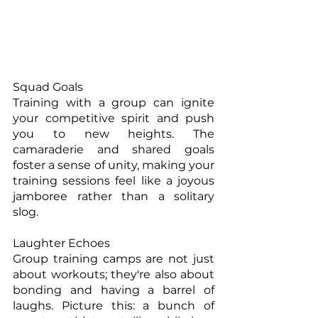
Squad Goals
Training with a group can ignite 
your competitive spirit and push 
you to new heights. The 
camaraderie and shared goals 
foster a sense of unity, making your 
training sessions feel like a joyous 
jamboree rather than a solitary 
slog.
Laughter Echoes
Group training camps are not just 
about workouts; they're also about 
bonding and having a barrel of 
laughs. Picture this: a bunch of 