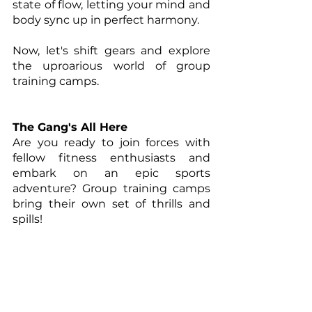
state of flow, letting your mind and 
body sync up in perfect harmony.
Now, let's shift gears and explore 
the uproarious world of group 
training camps.
The Gang's All Here
Are you ready to join forces with 
fellow fitness enthusiasts and 
embark on an epic sports 
adventure? Group training camps 
bring their own set of thrills and 
spills!