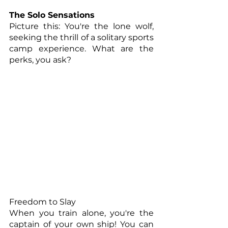
The Solo Sensations
Picture this: You're the lone wolf, 
seeking the thrill of a solitary sports 
camp experience. What are the 
perks, you ask?
Freedom to Slay
When you train alone, you're the 
captain of your own ship! You can 