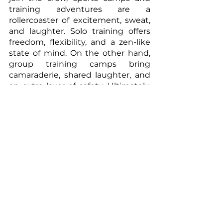
training adventures are a 
rollercoaster of excitement, sweat, 
and laughter. Solo training offers 
freedom, flexibility, and a zen-like 
state of mind. On the other hand, 
group training camps bring 
camaraderie, shared laughter, and 
an extra layer of safety. Ultimately, 
the decision boils down to your 
personal preferences and goals.
So, dear readers, as you lace up 
your sneakers and gear up for your 
next adventure, remember this: 
Whether you're flying solo or 
joining the gang, what truly 
matters is embracing the joy of the 
journey. So go forth, conquer those 
mountains, sprint those miles, and 
create memories that will make 