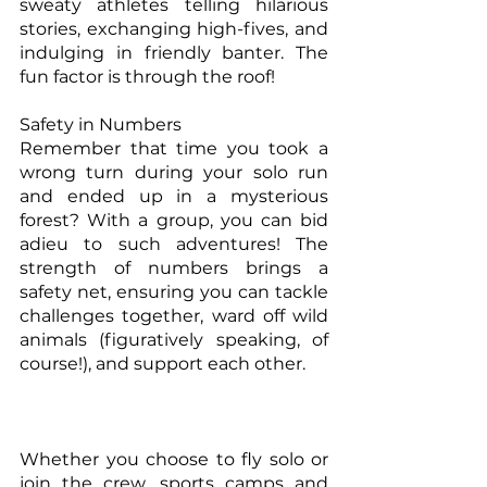
sweaty athletes telling hilarious 
stories, exchanging high-fives, and 
indulging in friendly banter. The 
fun factor is through the roof!
Safety in Numbers
Remember that time you took a 
wrong turn during your solo run 
and ended up in a mysterious 
forest? With a group, you can bid 
adieu to such adventures! The 
strength of numbers brings a 
safety net, ensuring you can tackle 
challenges together, ward off wild 
animals (figuratively speaking, of 
course!), and support each other.
Whether you choose to fly solo or 
join the crew, sports camps and 