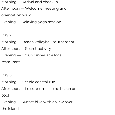
Morning — Arrival and check-in
Afternoon — Welcome meeting and
orientation walk
Evening — Relaxing yoga session
Day 2
Morning — Beach volleyball tournament
Afternoon — Secret activity
Evening — Group dinner at a local
restaurant
Day 3
Morning — Scenic coastal run
Afternoon — Leisure time at the beach or
pool
Evening — Sunset hike with a view over
the island