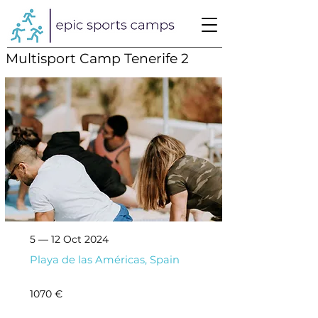
Multisport Camp Tenerife 2
5 — 12 Oct 2024
Playa de las Américas, Spain
1070 €