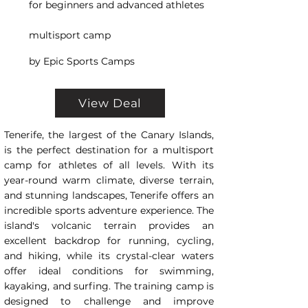
for beginners and advanced athletes
multisport camp
by Epic Sports Camps
View Deal
Tenerife, the largest of the Canary Islands,
is the perfect destination for a multisport
camp for athletes of all levels. With its
year-round warm climate, diverse terrain,
and stunning landscapes, Tenerife offers an
incredible sports adventure experience. The
island's volcanic terrain provides an
excellent backdrop for running, cycling,
and hiking, while its crystal-clear waters
offer ideal conditions for swimming,
kayaking, and surfing. The training camp is
designed to challenge and improve