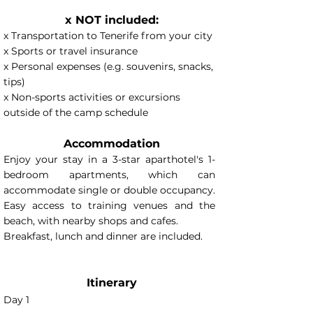
x NOT included:
x Transportation to Tenerife from your city
x Sports or travel insurance
x Personal expenses (e.g. souvenirs, snacks,
tips)
x Non-sports activities or excursions
outside of the camp schedule
Accommodation
Enjoy your stay in a 3-star aparthotel's 1-
bedroom apartments, which can
accommodate single or double occupancy.
Easy access to training venues and the
beach, with nearby shops and cafes.
Breakfast, lunch and dinner are included.
Itinerary
Day 1