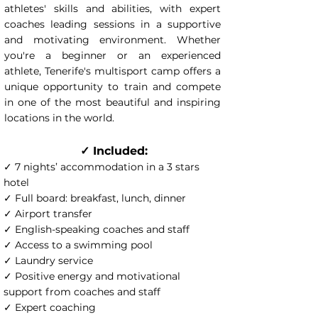
athletes' skills and abilities, with expert
coaches leading sessions in a supportive
and motivating environment. Whether
you're a beginner or an experienced
athlete, Tenerife's multisport camp offers a
unique opportunity to train and compete
in one of the most beautiful and inspiring
locations in the world.
✓ Included:
✓ 7 nights’ accommodation in a 3 stars
hotel
✓ Full board: breakfast, lunch, dinner
✓ Airport transfer
✓ English-speaking coaches and staff
✓ Access to a swimming pool
✓ Laundry service
✓ Positive energy and motivational
support from coaches and staff
✓ Expert coaching