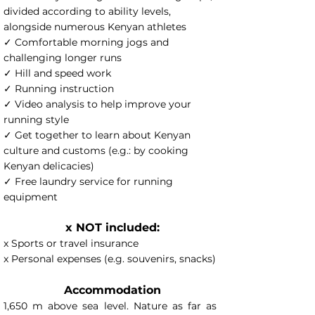
divided according to ability levels,
alongside numerous Kenyan athletes
✓ Comfortable morning jogs and
challenging longer runs
✓ Hill and speed work
✓ Running instruction
✓ Video analysis to help improve your
running style
✓ Get together to learn about Kenyan
culture and customs (e.g.: by cooking
Kenyan delicacies)
✓ Free laundry service for running
equipment
x NOT included:
x Sports or travel insurance
x Personal expenses (e.g. souvenirs, snacks)
Accommodation
1,650 m above sea level. Nature as far as