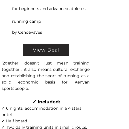
for beginners and advanced athletes
running camp
by Cendevaves
View Deal
‘2gether’ doesn’t just mean training
together… it also means cultural exchange
and establishing the sport of running as a
solid economic basis for Kenyan
sportspeople.
✓ Included:
✓ 6 nights’ accommodation in a 4 stars
hotel
✓ Half board
✓ Two daily training units in small groups,