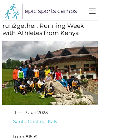
run2gether: Running Week
with Athletes from Kenya
11 — 17 Jun 2023
Santa Cristina, Italy
from 815 €