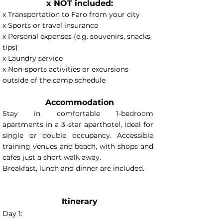
x NOT included:
x Transportation to Faro from your city
x Sports or travel insurance
x Personal expenses (e.g. souvenirs, snacks,
tips)
x Laundry service
x Non-sports activities or excursions
outside of the camp schedule
Accommodation
Stay in comfortable 1-bedroom
apartments in a 3-star aparthotel, ideal for
single or double occupancy. Accessible
training venues and beach, with shops and
cafes just a short walk away.
Breakfast, lunch and dinner are included.
Itinerary
Day 1: