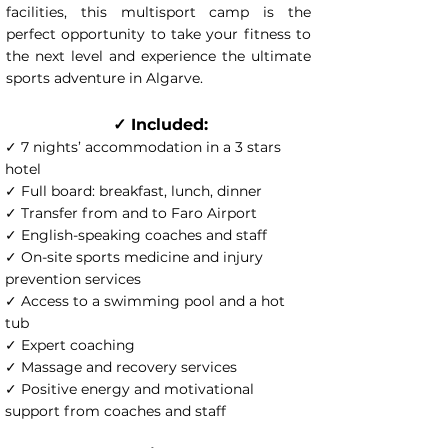
facilities, this multisport camp is the
perfect opportunity to take your fitness to
the next level and experience the ultimate
sports adventure in Algarve.
✓ Included:
✓ 7 nights’ accommodation in a 3 stars
hotel
✓ Full board: breakfast, lunch, dinner
✓ Transfer from and to Faro Airport
✓ English-speaking coaches and staff
✓ On-site sports medicine and injury
prevention services
✓ Access to a swimming pool and a hot
tub
✓ Expert coaching
✓ Massage and recovery services
✓ Positive energy and motivational
support from coaches and staff