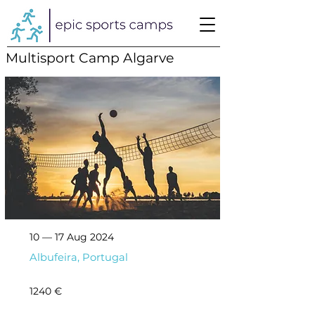
Multisport Camp Algarve
10 — 17 Aug 2024
Albufeira, Portugal
1240 €