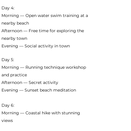
Day 4:
Morning — Open water swim training at a
nearby beach
Afternoon — Free time for exploring the
nearby town
Evening — Social activity in town
Day 5:
Morning — Running technique workshop
and practice
Afternoon — Secret activity
Evening — Sunset beach meditation
Day 6:
Morning — Coastal hike with stunning
views
Afternoon — Beach games and water