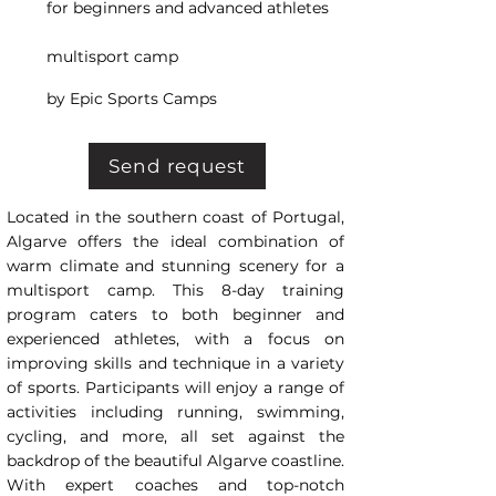
for beginners and advanced athletes
multisport camp
by Epic Sports Camps
Send request
Located in the southern coast of Portugal,
Algarve offers the ideal combination of
warm climate and stunning scenery for a
multisport camp. This 8-day training
program caters to both beginner and
experienced athletes, with a focus on
improving skills and technique in a variety
of sports. Participants will enjoy a range of
activities including running, swimming,
cycling, and more, all set against the
backdrop of the beautiful Algarve coastline.
With expert coaches and top-notch