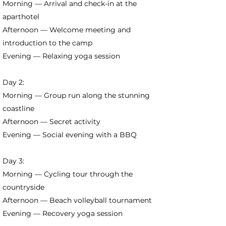
Morning — Arrival and check-in at the
aparthotel
Afternoon — Welcome meeting and
introduction to the camp
Evening — Relaxing yoga session
Day 2:
Morning — Group run along the stunning
coastline
Afternoon — Secret activity
Evening — Social evening with a BBQ
Day 3:
Morning — Cycling tour through the
countryside
Afternoon — Beach volleyball tournament
Evening — Recovery yoga session