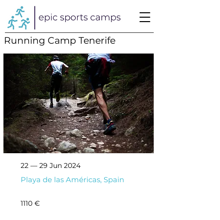
Running Camp Tenerife
22 — 29 Jun 2024
Playa de las Américas, Spain
1110 €