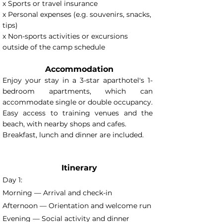
x Sports or travel insurance
x Personal expenses (e.g. souvenirs, snacks,
tips)
x Non-sports activities or excursions
outside of the camp schedule
Accommodation
Enjoy your stay in a 3-star aparthotel's 1-
bedroom apartments, which can
accommodate single or double occupancy.
Easy access to training venues and the
beach, with nearby shops and cafes.
Breakfast, lunch and dinner are included.
Itinerary
Day 1:
Morning — Arrival and check-in
Afternoon — Orientation and welcome run
Evening — Social activity and dinner