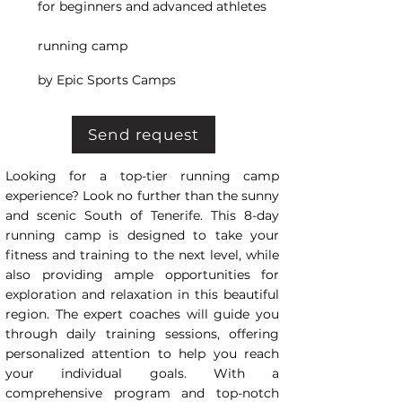
for beginners and advanced athletes
running camp
by Epic Sports Camps
Send request
Looking for a top-tier running camp
experience? Look no further than the sunny
and scenic South of Tenerife. This 8-day
running camp is designed to take your
fitness and training to the next level, while
also providing ample opportunities for
exploration and relaxation in this beautiful
region. The expert coaches will guide you
through daily training sessions, offering
personalized attention to help you reach
your individual goals. With a
comprehensive program and top-notch