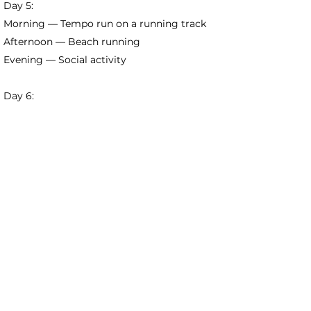
Day 5:
Morning — Tempo run on a running track
Afternoon — Beach running
Evening — Social activity
Day 6:
Morning — Trail running
Afternoon — Massage and stretching
Evening — Secret activity
Day 7:
Morning — Beach volleyball
Afternoon — Bonfire and beach disco
Evening — Social activity
Day 8:
Morning — Check-out and departure