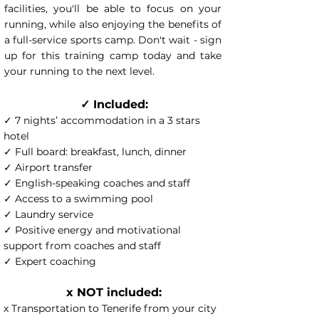
facilities, you'll be able to focus on your
running, while also enjoying the benefits of
a full-service sports camp. Don't wait - sign
up for this training camp today and take
your running to the next level.
✓ Included:
✓ 7 nights’ accommodation in a 3 stars
hotel
✓ Full board: breakfast, lunch, dinner
✓ Airport transfer
✓ English-speaking coaches and staff
✓ Access to a swimming pool
✓ Laundry service
✓ Positive energy and motivational
support from coaches and staff
✓ Expert coaching
x NOT included:
x Transportation to Tenerife from your city