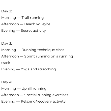
Day 2:
Morning — Trail running
Afternoon — Beach volleyball
Evening — Secret activity
Day 3:
Morning — Running technique class
Afternoon — Sprint running on a running
track
Evening — Yoga and stretching
Day 4:
Morning — Uphill running
Afternoon — Special running exercises
Evening — Relaxing/recovery activity