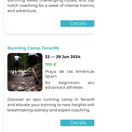
stunning views, challenging routes, and top-
notch coaching for a week of intense training
and adventure.
Details
Running Camp Tenerife
22 — 29 Jun 2024
1110 €
Playa de las Américas,
Spain
for beginners and
advanced athletes
Discover an epic running camp in Tenerife
and elevate your training to new heights with
breathtaking scenery and expert coaching.
Details