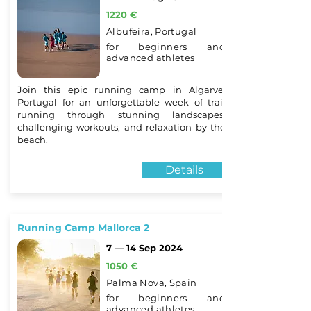
1220 €
Albufeira, Portugal
for beginners and
advanced athletes
Join this epic running camp in Algarve,
Portugal for an unforgettable week of trail
running through stunning landscapes,
challenging workouts, and relaxation by the
beach.
Details
Running Camp Mallorca 2
7 — 14 Sep 2024
1050 €
Palma Nova, Spain
for beginners and
advanced athletes