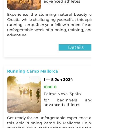
advanced athletes
Experience the stunning natural beauty of
Croatia while challenging yourself at this epic
running camp. Join your fellow runners for an
unforgettable week of running, training, and
adventure.
Details
Running Camp Mallorca
1 — 8 Jun 2024
1090 €
Palma Nova, Spain
for beginners and
advanced athletes
Get ready for an unforgettable experience at
this epic running camp in Mallorca! Enjoy