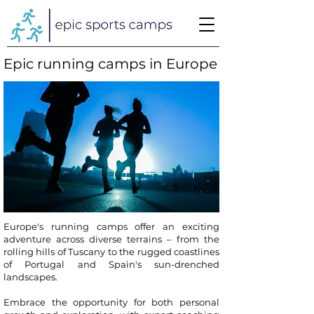
Epic running camps in Europe
Europe's running camps offer an exciting
adventure across diverse terrains – from the
rolling hills of Tuscany to the rugged coastlines
of Portugal and Spain's sun-drenched
landscapes.
Embrace the opportunity for both personal