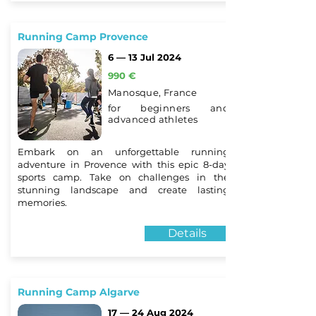
Running Camp Provence
6 — 13 Jul 2024
990 €
Manosque, France
for beginners and
advanced athletes
Embark on an unforgettable running
adventure in Provence with this epic 8-day
sports camp. Take on challenges in the
stunning landscape and create lasting
memories.
Details
Running Camp Algarve
17 — 24 Aug 2024