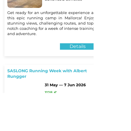
Get ready for an unforgettable experience at
this epic running camp in Mallorca! Enjoy
stunning views, challenging routes, and top-
notch coaching for a week of intense training
and adventure.
Details
SASLONG Running Week with Albert
Rungger
31 May — 7 Jun 2026
1128 €
Santa Cristina
Valdargena, Italy
for beginners and
advanced athletes