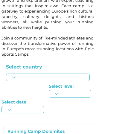
growth and exploration, with expert coaching
in settings that inspire awe. Each camp is a
gateway to experiencing Europe's rich cultural
tapestry, culinary delights, and historic
wonders, all while pushing your running
abilities to new heights.
Join a community of like-minded athletes and
discover the transformative power of running
in Europe's most stunning locations with Epic
Sports Camps.
Select country
Select level
Select date
Running Camp Dolomites