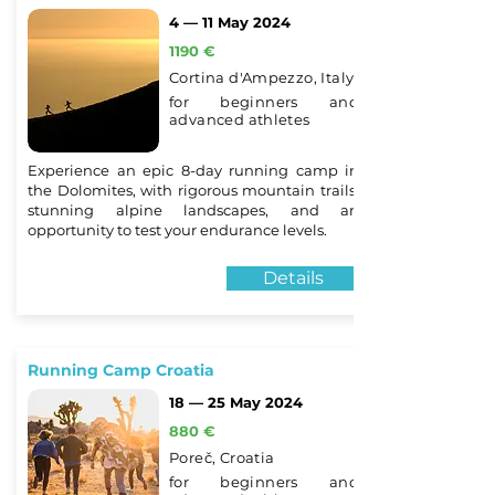
4 — 11 May 2024
1190 €
Cortina d'Ampezzo, Italy
for beginners and
advanced athletes
Experience an epic 8-day running camp in
the Dolomites, with rigorous mountain trails,
stunning alpine landscapes, and an
opportunity to test your endurance levels.
Details
Running Camp Croatia
18 — 25 May 2024
880 €
Poreč, Croatia
for beginners and